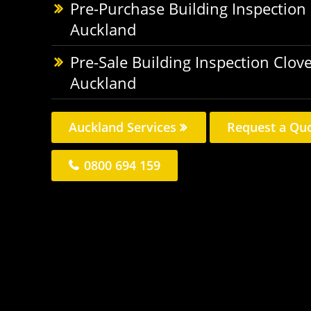
Pre-Purchase Building Inspection
Auckland
Pre-Sale Building Inspection Clov
Auckland
Auckland Services
Request a Qu
0800 694 159