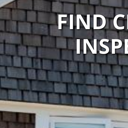
FIND 
INSP