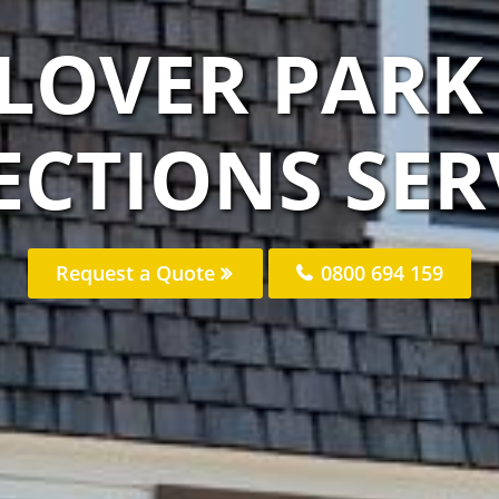
CLOVER PARK
ECTIONS SER
Request a Quote
0800 694 159