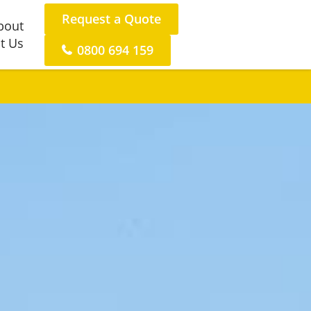
Request a Quote
bout
t Us
0800 694 159