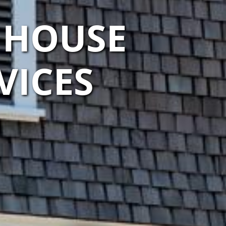
 HOUSE
VICES