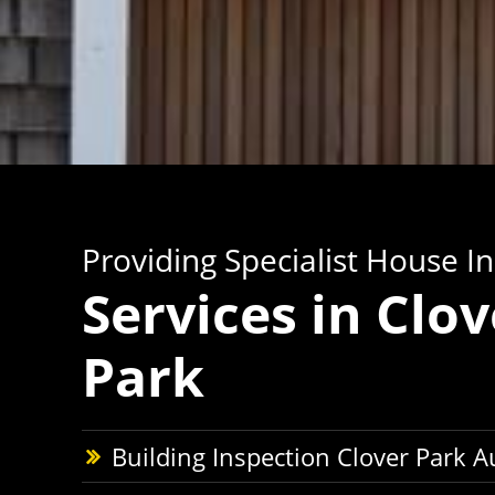
Providing Specialist House I
Services in Clov
Park
Building Inspection Clover Park 