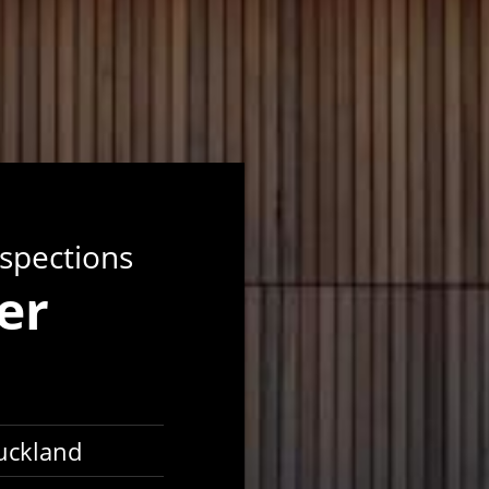
nspections
er
Auckland