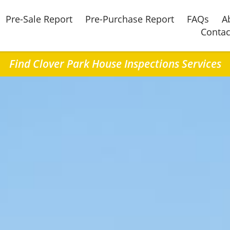
Pre-Sale Report
Pre-Purchase Report
FAQs
A
Contac
Find Clover Park House Inspections Services