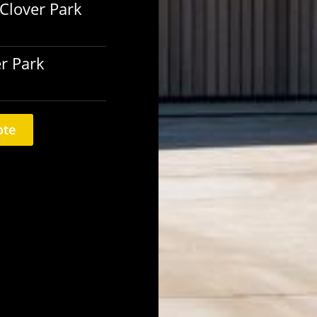
 Clover Park
er Park
ote