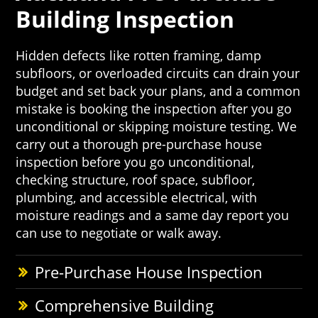
Building Inspection
Hidden defects like rotten framing, damp
subfloors, or overloaded circuits can drain your
budget and set back your plans, and a common
mistake is booking the inspection after you go
unconditional or skipping moisture testing. We
carry out a thorough pre-purchase house
inspection before you go unconditional,
checking structure, roof space, subfloor,
plumbing, and accessible electrical, with
moisture readings and a same day report you
can use to negotiate or walk away.
Pre-Purchase House Inspection
Comprehensive Building