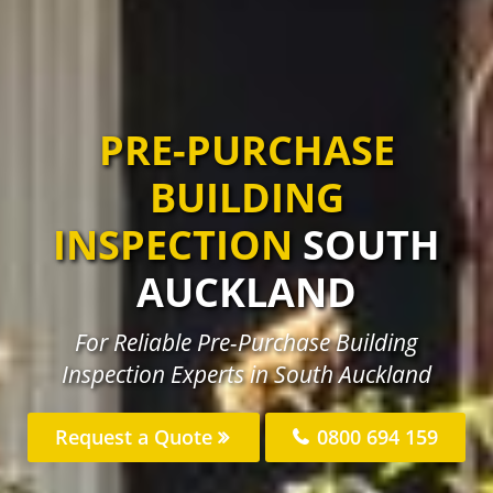
PRE-PURCHASE
BUILDING
INSPECTION
SOUTH
AUCKLAND
For Reliable Pre-Purchase Building
Inspection Experts in South Auckland
Request a Quote
0800 694 159