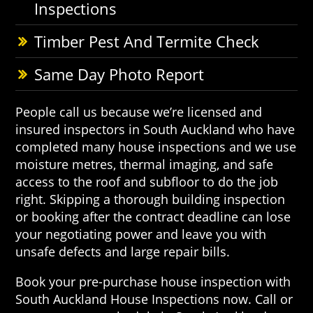
Inspections
Timber Pest And Termite Check
Same Day Photo Report
People call us because we’re licensed and
insured inspectors in South Auckland who have
completed many house inspections and we use
moisture metres, thermal imaging, and safe
access to the roof and subfloor to do the job
right. Skipping a thorough building inspection
or booking after the contract deadline can lose
your negotiating power and leave you with
unsafe defects and large repair bills.
Book your pre-purchase house inspection with
South Auckland House Inspections now. Call or