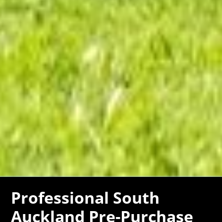
Professional South
Auckland Pre-Purchase