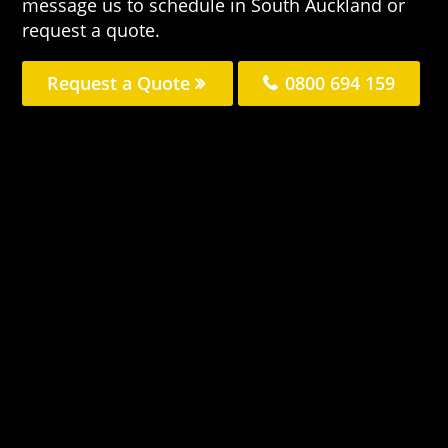
message us to schedule in South Auckland or
request a quote.
Request a Quote
0800 694 159