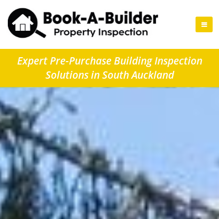
Expert Pre-Purchase Building Inspection
Solutions in South Auckland