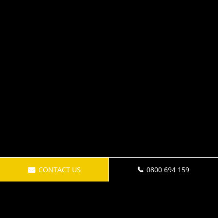
CONTACT US
0800 694 159