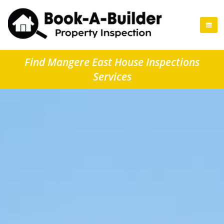
Find Mangere East House Inspections
Services