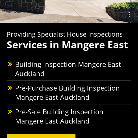
Providing Specialist House Inspections
Services in Mangere East
Building Inspection Mangere East
Auckland
Pre-Purchase Building Inspection
Mangere East Auckland
Pre-Sale Building Inspection
Mangere East Auckland