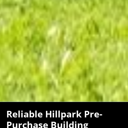
Reliable Hillpark Pre-
Purchase Building