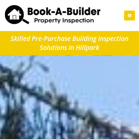
Skilled Pre-Purchase Building Inspection
Solutions in Hillpark