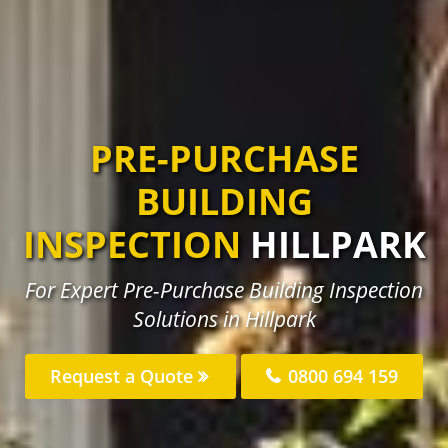
PRE-PURCHASE
BUILDING
INSPECTION
HILLPARK
For Expert Pre-Purchase Building Inspection
Solutions in Hillpark
Request a Quote
0800 694 159