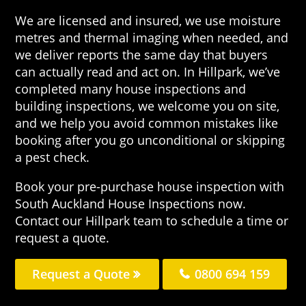
We are licensed and insured, we use moisture
metres and thermal imaging when needed, and
we deliver reports the same day that buyers
can actually read and act on. In Hillpark, we’ve
completed many house inspections and
building inspections, we welcome you on site,
and we help you avoid common mistakes like
booking after you go unconditional or skipping
a pest check.
Book your pre-purchase house inspection with
South Auckland House Inspections now.
Contact our Hillpark team to schedule a time or
request a quote.
Request a Quote
0800 694 159