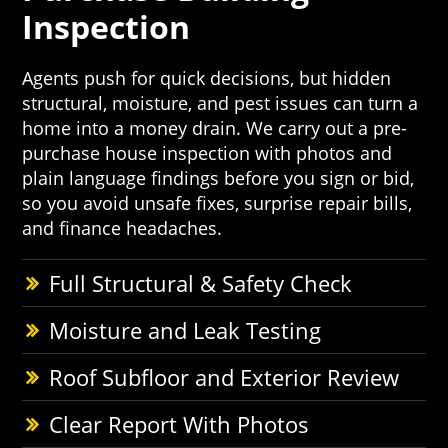
Inspection
Agents push for quick decisions, but hidden
structural, moisture, and pest issues can turn a
home into a money drain. We carry out a pre-
purchase house inspection with photos and
plain language findings before you sign or bid,
so you avoid unsafe fixes, surprise repair bills,
and finance headaches.
Full Structural & Safety Check
Moisture and Leak Testing
Roof Subfloor and Exterior Review
Clear Report With Photos