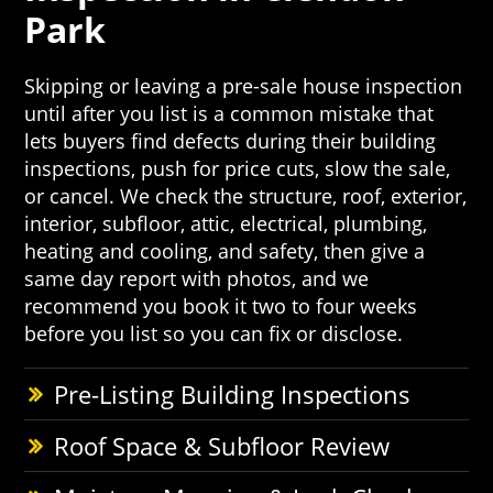
Park
Skipping or leaving a pre-sale house inspection
until after you list is a common mistake that
lets buyers find defects during their building
inspections, push for price cuts, slow the sale,
or cancel. We check the structure, roof, exterior,
interior, subfloor, attic, electrical, plumbing,
heating and cooling, and safety, then give a
same day report with photos, and we
recommend you book it two to four weeks
before you list so you can fix or disclose.
Pre-Listing Building Inspections
Roof Space & Subfloor Review