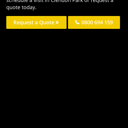
quote today.
Request a Quote
0800 694 159