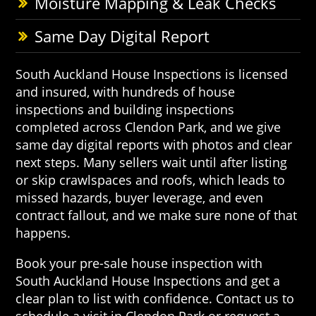
Moisture Mapping & Leak Checks
Same Day Digital Report
South Auckland House Inspections is licensed
and insured, with hundreds of house
inspections and building inspections
completed across Clendon Park, and we give
same day digital reports with photos and clear
next steps. Many sellers wait until after listing
or skip crawlspaces and roofs, which leads to
missed hazards, buyer leverage, and even
contract fallout, and we make sure none of that
happens.
Book your pre-sale house inspection with
South Auckland House Inspections and get a
clear plan to list with confidence. Contact us to
schedule a visit in Clendon Park or request a