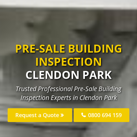
PRE-SALE BUILDING
INSPECTION
CLENDON PARK
Trusted Professional Pre-Sale Building
Inspection Experts in Clendon Park
Request a Quote
0800 694 159