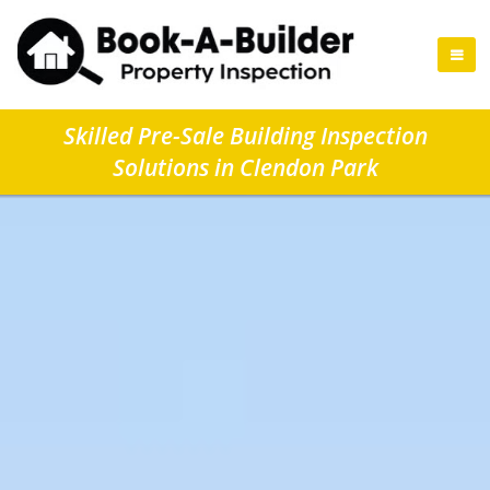
Skilled Pre-Sale Building Inspection
Solutions in Clendon Park