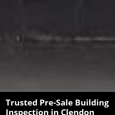
Trusted Pre-Sale Building
Inspection in Clendon