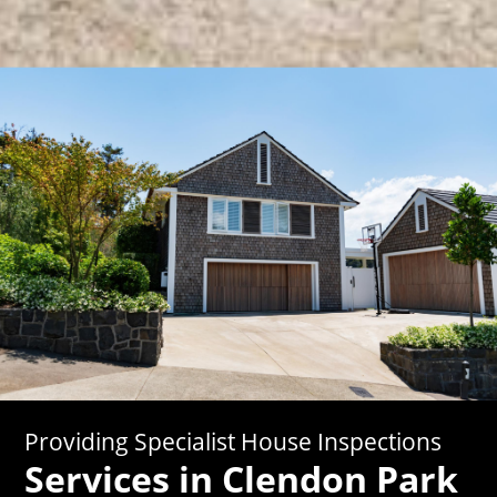
Providing Specialist House Inspections
Services in Clendon Park