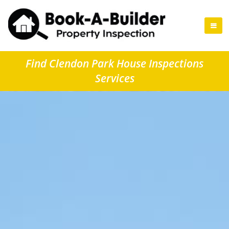
Find Clendon Park House Inspections
Services