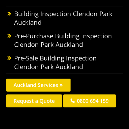
Building Inspection Clendon Park
Auckland
Pre-Purchase Building Inspection
Clendon Park Auckland
Pre-Sale Building Inspection
Clendon Park Auckland
Auckland Services
Request a Quote
0800 694 159