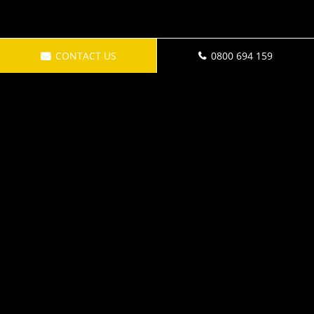
CONTACT US
0800 694 159