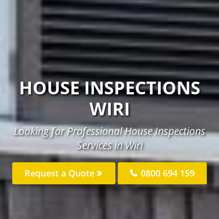
HOUSE INSPECTIONS
WIRI
Looking for Professional House Inspections
Services in Wiri
Request a Quote
0800 694 159