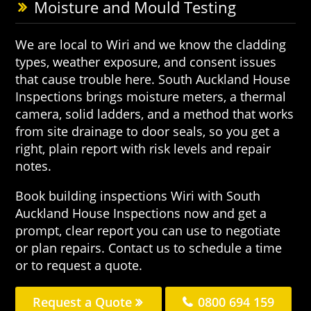
Moisture and Mould Testing
We are local to Wiri and we know the cladding
types, weather exposure, and consent issues
that cause trouble here. South Auckland House
Inspections brings moisture meters, a thermal
camera, solid ladders, and a method that works
from site drainage to door seals, so you get a
right, plain report with risk levels and repair
notes.
Book building inspections Wiri with South
Auckland House Inspections now and get a
prompt, clear report you can use to negotiate
or plan repairs. Contact us to schedule a time
or to request a quote.
Request a Quote
0800 694 159