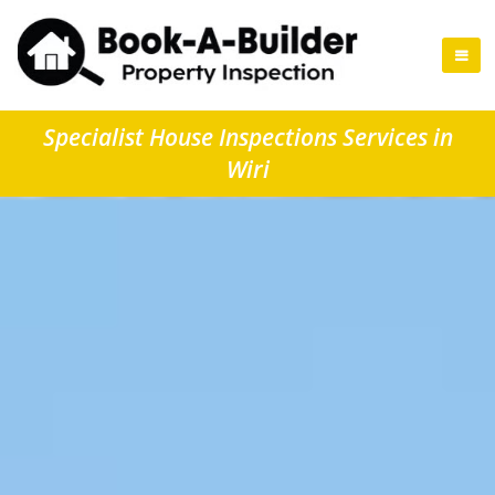
Specialist House Inspections Services in
Wiri