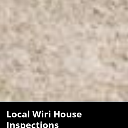
Local Wiri House
Inspections