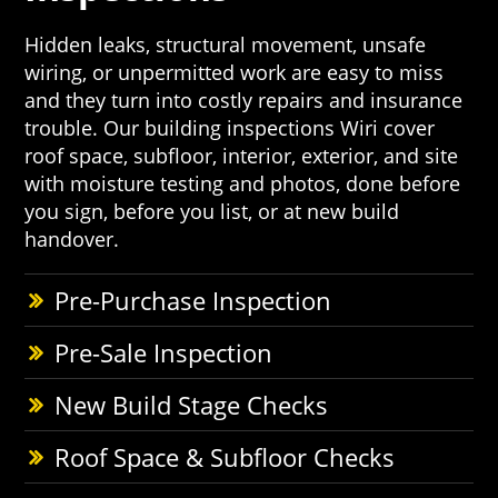
Hidden leaks, structural movement, unsafe
wiring, or unpermitted work are easy to miss
and they turn into costly repairs and insurance
trouble. Our building inspections Wiri cover
roof space, subfloor, interior, exterior, and site
with moisture testing and photos, done before
you sign, before you list, or at new build
handover.
Pre-Purchase Inspection
Pre-Sale Inspection
New Build Stage Checks
Roof Space & Subfloor Checks