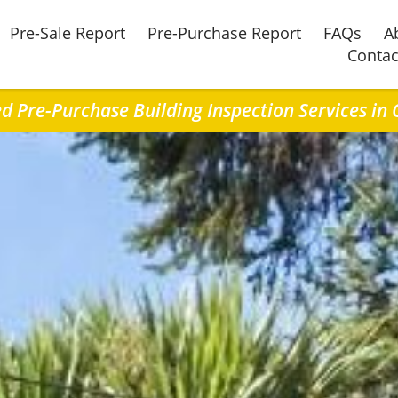
Pre-Sale Report
Pre-Purchase Report
FAQs
A
Contac
ed Pre-Purchase Building Inspection Services in