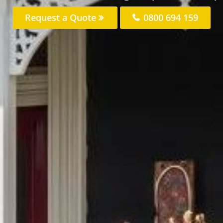
Request a Quote
0800 694 159