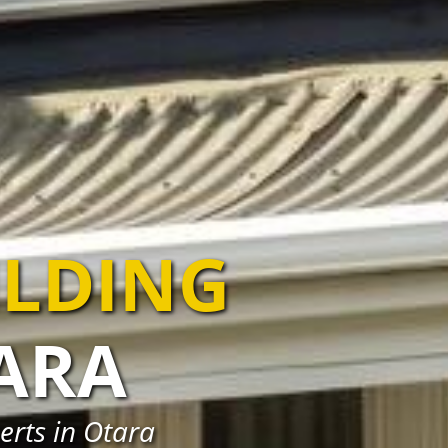
ILDING
ARA
erts in Otara