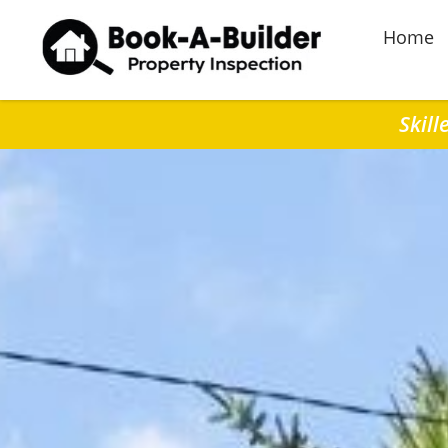
Home
Skill