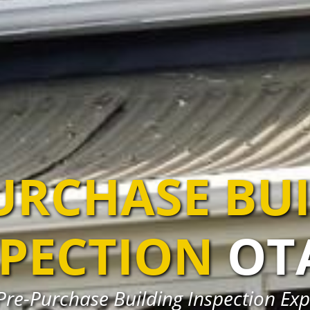
URCHASE BU
SPECTION
OT
Pre-Purchase Building Inspection Exp