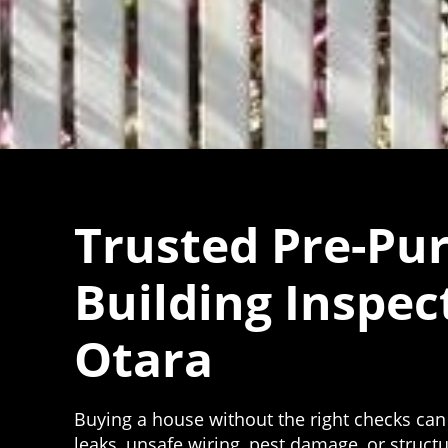
Trusted Pre-Pu
Building Inspec
Otara
Buying a house without the right checks can
leaks, unsafe wiring, pest damage, or struc