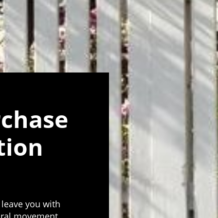
rchase
tion
 leave you with
tural movement