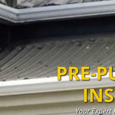
PRE-P
IN
Your Expert 