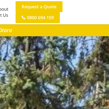
Request a Quote
bout
t Us
0800 694 159
 Otara